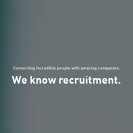
Connecting incredible people with amazing companies.
We know recruitment.