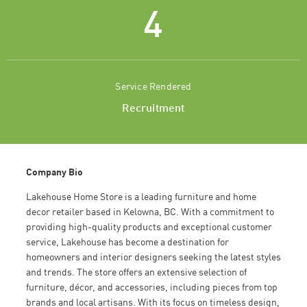
4
Service Rendered
Recruitment
Company Bio
Lakehouse Home Store is a leading furniture and home
decor retailer based in Kelowna, BC. With a commitment to
providing high-quality products and exceptional customer
service, Lakehouse has become a destination for
homeowners and interior designers seeking the latest styles
and trends. The store offers an extensive selection of
furniture, décor, and accessories, including pieces from top
brands and local artisans. With its focus on timeless design,