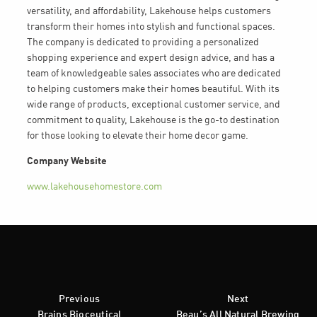
versatility, and affordability, Lakehouse helps customers
transform their homes into stylish and functional spaces.
The company is dedicated to providing a personalized
shopping experience and expert design advice, and has a
team of knowledgeable sales associates who are dedicated
to helping customers make their homes beautiful. With its
wide range of products, exceptional customer service, and
commitment to quality, Lakehouse is the go-to destination
for those looking to elevate their home decor game.
Company Website
www.lakehousehomestore.com
Previous
Next
Brains Bioceutical
Beau’s All Natural Brewing