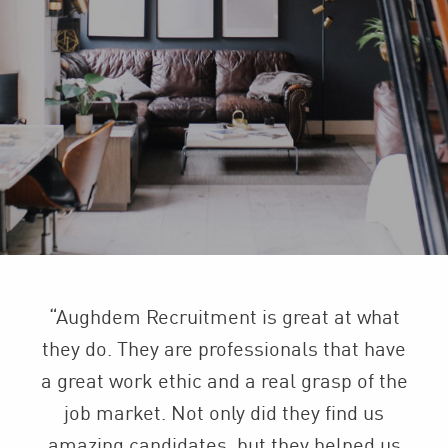
“Aughdem Recruitment is great at what
they do. They are professionals that have
a great work ethic and a real grasp of the
job market. Not only did they find us
amazing candidates, but they helped us