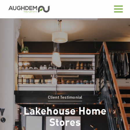
Aughdem
Recruitment
Client Testimonial
Lakehouse Home
Stores