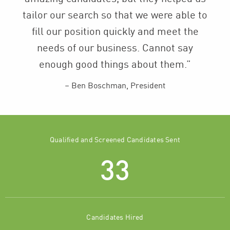
tailor our search so that we were able to
fill our position quickly and meet the
needs of our business. Cannot say
enough good things about them.”
Ben Boschman, President
Qualified and Screened Candidates Sent
33
Candidates Hired