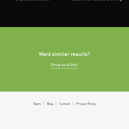
Want similar results?
Drop us a line!
Team
Blog
Contact
Privacy Policy