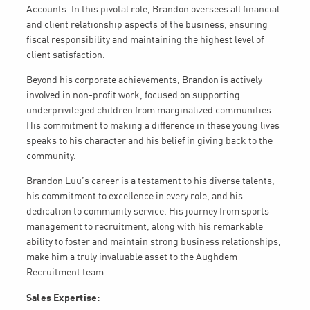
Accounts. In this pivotal role, Brandon oversees all financial
and client relationship aspects of the business, ensuring
fiscal responsibility and maintaining the highest level of
client satisfaction.
Beyond his corporate achievements, Brandon is actively
involved in non-profit work, focused on supporting
underprivileged children from marginalized communities.
His commitment to making a difference in these young lives
speaks to his character and his belief in giving back to the
community.
Brandon Luu’s career is a testament to his diverse talents,
his commitment to excellence in every role, and his
dedication to community service. His journey from sports
management to recruitment, along with his remarkable
ability to foster and maintain strong business relationships,
make him a truly invaluable asset to the Aughdem
Recruitment team.
Sales Expertise: