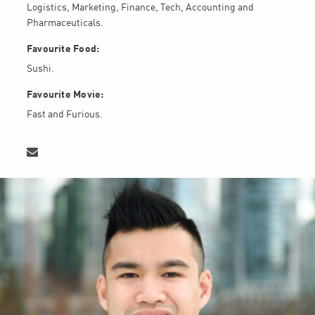
Logistics, Marketing, Finance, Tech, Accounting and
Pharmaceuticals.
Favourite Food:
Sushi.
Favourite Movie:
Fast and Furious.