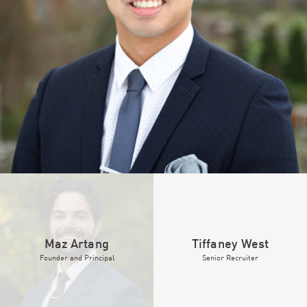
Maz Artang
Tiffaney West
Founder
and
Principal
Senior Recruiter