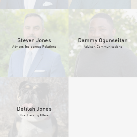
Steven Jones
Dammy Ogunseitan
Advisor, Indigenous Relations
Advisor, Communications
Delilah Jones
Chief Barking Officer