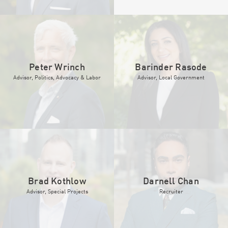
Peter Wrinch
Barinder Rasode
Advisor, Politics, Advocacy & Labor
Advisor, Local Government
Brad Kothlow
Darnell Chan
Advisor, Special Projects
Recruiter