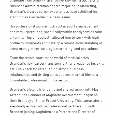
graduate from Simon Fraser University with a Bachelor of
Business Administration degree majoring in Marketing,
Brandon’s diverse career experiences have solidified his
standing as a versatile business leader.
His professional journey took root in sports management
and retail operations, specifically within the dynamic realm
of tennis. This unique path allowed him to work with high-
profile tournaments and develop a robust understanding of
event management, strategic marketing, and operations.
From the tennis court to the world of medical sales,
Brandon’s next career transition further broadened his skill
set. His knack for establishing strong business
relationships and driving sales success marked him as a
formidable professional in this sector.
Brandon’s lifelong friendship and shared vision with Maz
Artang, the Founder of Aughdem Recruitment, began on
their first day at Simon Fraser University. This camaraderie
eventually evolved into a professional partnership, with
Brandon joining Aughdem as a Partner and Director of