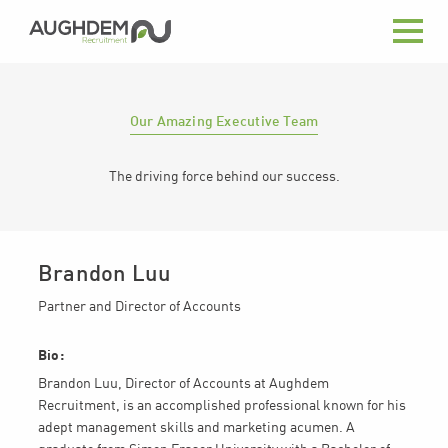
Aughdem
Recruitment
Our Amazing Executive Team
The driving force behind our success.
Brandon Luu
Partner and Director of Accounts
Bio:
Brandon Luu, Director of Accounts at Aughdem
Recruitment, is an accomplished professional known for his
adept management skills and marketing acumen. A