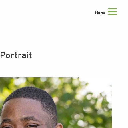
Menu
ortrait