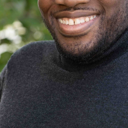
ALERT: Beware of Fake Job
The Wall S
Offers via Text/WhatsApp
Industry V
From Those Claiming to Be
Letters a
Aughdem Recruitment Staff.
February 24, 202
November 8, 2023