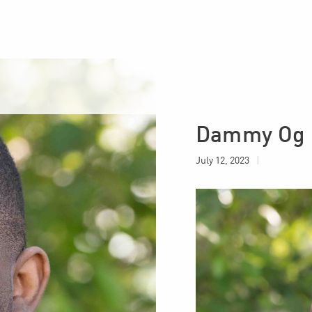
Close List
Dammy Og P
July 12, 2023
|
Insider: Why
inancial Motivation
loyee Retention
23