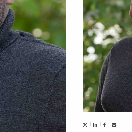
treet Times:
eteran Argues Cover
re Unnecessary
3