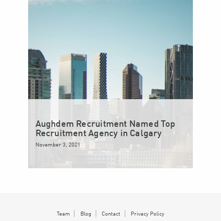
Aughdem Recruitment Named Top
Recruitment Agency in Calgary
November 3, 2021
Team
Blog
Contact
Privacy Policy