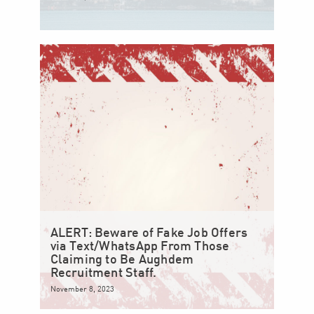
ALERT: Beware of Fake Job Offers
via Text/WhatsApp From Those
Claiming to Be Aughdem
Recruitment Staff.
November 8, 2023