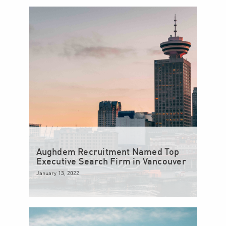
Aughdem Recruitment Named Top
Executive Search Firm in Vancouver
January 13, 2022