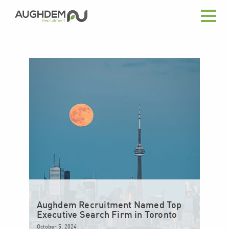
Aughdem
Recruitment
Aughdem Recruitment Named Top
Executive Search Firm in Toronto
October 5, 2024