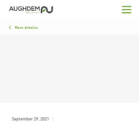
Aughdem
Recruitment
All
More Articles
Advice
Close List
In the News
September 29, 2021
|
Press
September 29, 2021
|