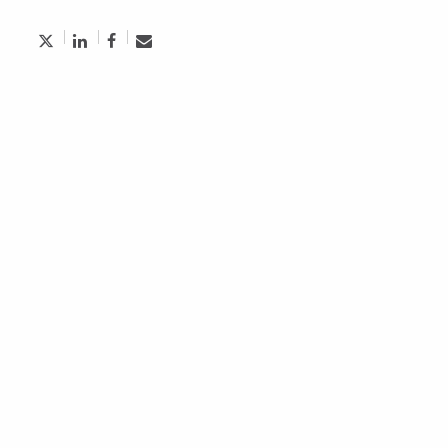
Aughdem Recruitment Named Top
Executive Search Firm in Toronto
October 5, 2024
Economic Insider: Why Ignoring Financial
Motivation Hurts Employee Retention