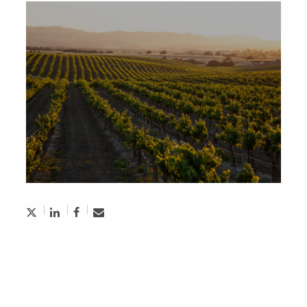
Aughdem Recruitment Named Top
Executive Search Firm in Toronto
October 5, 2024
Economic Insider: Why Ignoring Financial
Motivation Hurts Employee Retention