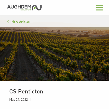
Aughdem
Recruitment
All
More Articles
Advice
Close List
In the News
Press
May 24, 2022
|
CS Penticton
May 24, 2022
|