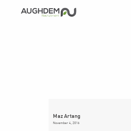
Aughdem
Recruitment
Maz Artang
November 4, 2016