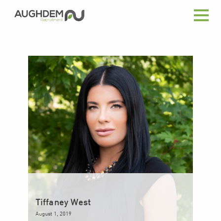
Aughdem
Recruitment
Tiffaney West
August 1, 2019