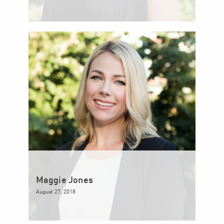
Maggie Jones
August 27, 2018