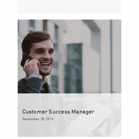
Customer Success Manager
September 18, 2016