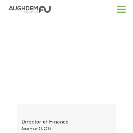
Aughdem
Recruitment
Director of Finance
September 21, 2016