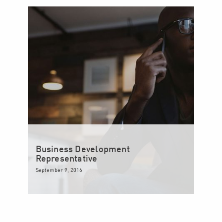
Business Development
Representative
September 9, 2016