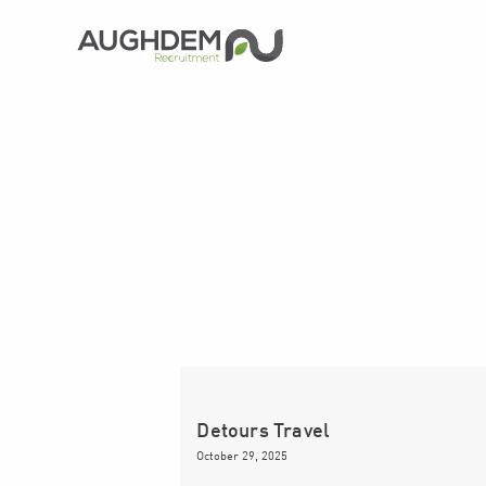
Aughdem
Recruitment
Detours Travel
October 29, 2025